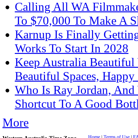
Calling All WA Filmmak
To $70,000 To Make A S
Karnup Is Finally Gett
Works To Start In 2028
Keep Australia Beautifu
Beautiful Spaces, Happy 
Who Is Ray Jordan, And
Shortcut To A Good Bott
More
Home
|
Terms of Use
|
F