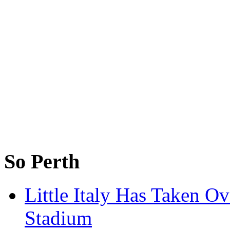
So Perth
Little Italy Has Taken O
Stadium