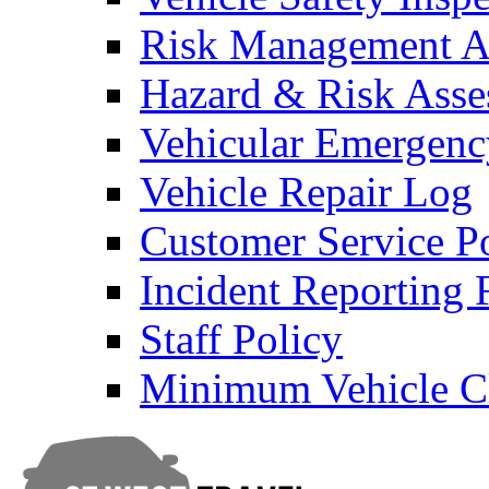
Risk Management An
Hazard & Risk Ass
Vehicular Emergenc
Vehicle Repair Log
Customer Service P
Incident Reporting
Staff Policy
Minimum Vehicle Cl