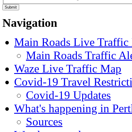
Navigation
Main Roads Live Traffi
Main Roads Traffic Al
Waze Live Traffic Map
Covid-19 Travel Restrict
Covid-19 Updates
What's happening in Pert
Sources