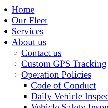
Home
Our Fleet
Services
About us
Contact us
Custom GPS Tracking
Operation Policies
Code of Conduct
Daily Vehicle Inspe
Vehicle Safety Insp