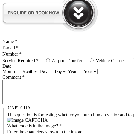
Name
*
E-mail
*
Number
*
Service Required
*
Airport Transfer
Vehicle Charter
Date
Month
Day
Year
Comment
*
CAPTCHA
This question is for testing whether you are a human visitor and t
What code is in the image?
*
Enter the characters shown in the image.