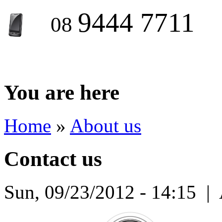
9444 7711
08
You are here
Home
»
About us
Contact us
Sun, 09/23/2012 - 14:15
|