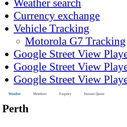
Weather search
Currency exchange
Vehicle Tracking
Motorola G7 Tracking
Google Street View Play
Google Street View Playe
Google Street View Playe
Weather
Members
Enquiry
Instant Quote
Perth