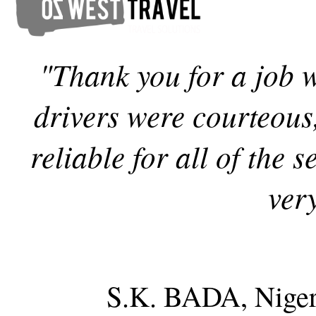
"Thank you for a job 
drivers were courteous
reliable for all of the
ver
S.K. BADA, Niger