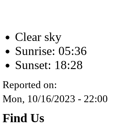
Clear sky
Sunrise: 05:36
Sunset: 18:28
Reported on:
Mon, 10/16/2023 - 22:00
Find Us