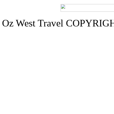
Oz West Travel COPYRIGHT