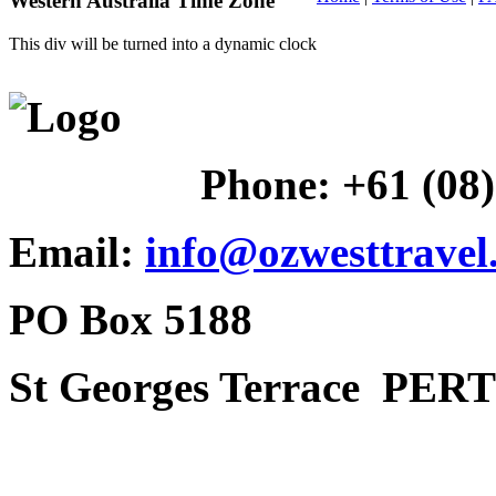
Western Australia Time Zone
This div will be turned into a dynamic clock
Phone:
+61 (08
Email:
info@ozwesttravel
PO Box 5188
St Georges Terrace
PERT