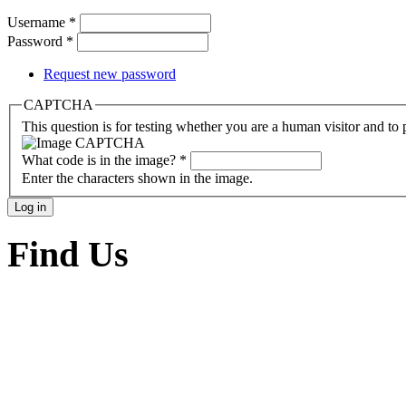
Username
*
Password
*
Request new password
CAPTCHA
This question is for testing whether you are a human visitor and t
What code is in the image?
*
Enter the characters shown in the image.
Find Us