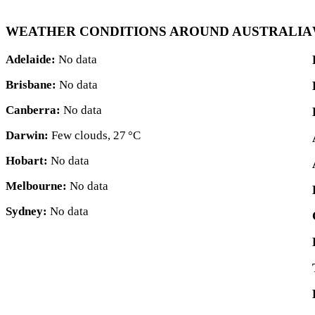
WEATHER CONDITIONS AROUND AUSTRALIA
Adelaide:
No data
Brisbane:
No data
Canberra:
No data
Darwin:
Few clouds,
27 °C
Hobart:
No data
Melbourne:
No data
Sydney:
No data