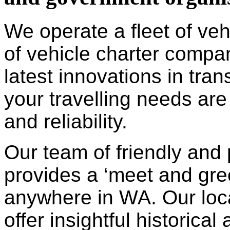
We operate a fleet of ve
of vehicle charter compa
latest innovations in tra
your travelling needs are
and reliability.
Our team of friendly and 
provides a ‘meet and gree
anywhere in WA. Our loc
offer insightful historica