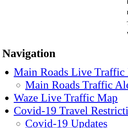
Navigation
Main Roads Live Traffi
Main Roads Traffic Al
Waze Live Traffic Map
Covid-19 Travel Restrict
Covid-19 Updates