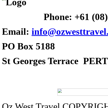
Phone:
+61 (08
Email:
info@ozwesttravel
PO Box 5188
St Georges Terrace
PERT
Oz West Travel COPYRIGHT