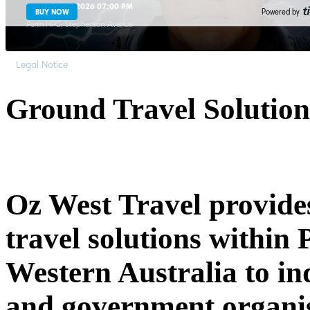
Thu, Aug 13, 2026 07:00 PM
BUY NOW
Powered by
Perth HPC
Stephenson Avenue
Legal Notice
Ground Travel Solution
Oz West Travel provides
travel solutions within 
Western Australia to in
and government organis