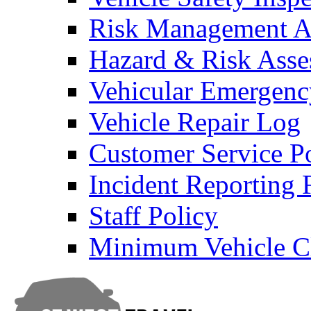
Risk Management An
Hazard & Risk Ass
Vehicular Emergenc
Vehicle Repair Log
Customer Service P
Incident Reporting
Staff Policy
Minimum Vehicle Cl