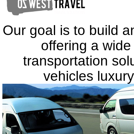
Our goal is to build
offering a wide
transportation solu
vehicles luxu