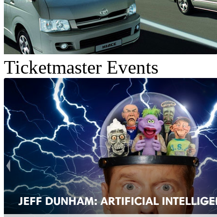
Ticketmaster Events
JEFF DUNHAM: ARTIFICIAL INTELLIG