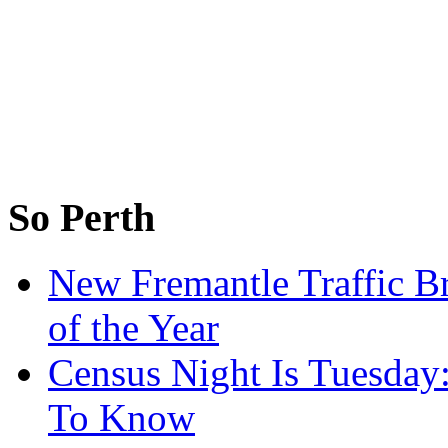
So Perth
New Fremantle Traffic B
of the Year
Census Night Is Tuesday
To Know