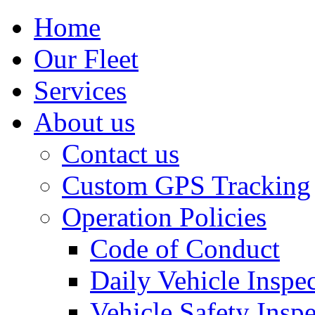
Home
Our Fleet
Services
About us
Contact us
Custom GPS Tracking
Operation Policies
Code of Conduct
Daily Vehicle Inspe
Vehicle Safety Insp