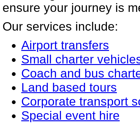
ensure your journey is m
Our services include:
Airport transfers
Small charter vehicle
Coach and bus chart
Land based tours
Corporate transport s
Special event hire