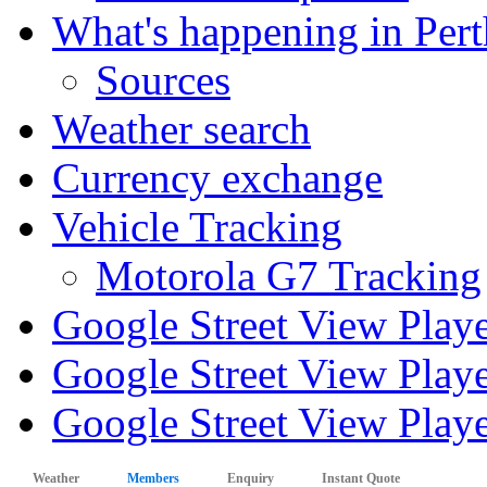
What's happening in Pert
Sources
Weather search
Currency exchange
Vehicle Tracking
Motorola G7 Tracking
Google Street View Play
Google Street View Playe
Google Street View Playe
Weather
Members
Enquiry
Instant Quote