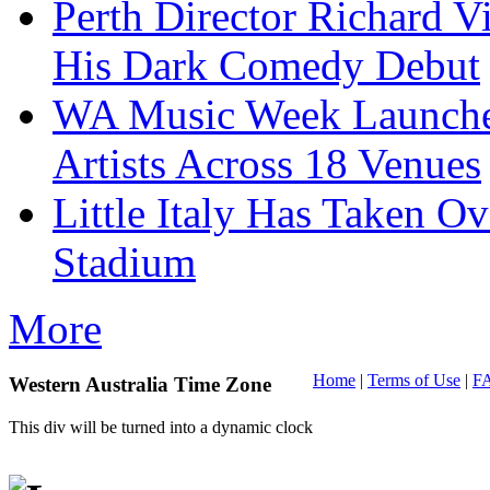
Perth Director Richard V
His Dark Comedy Debut
WA Music Week Launche
Artists Across 18 Venues
Little Italy Has Taken O
Stadium
More
Home
|
Terms of Use
|
F
Western Australia Time Zone
This div will be turned into a dynamic clock