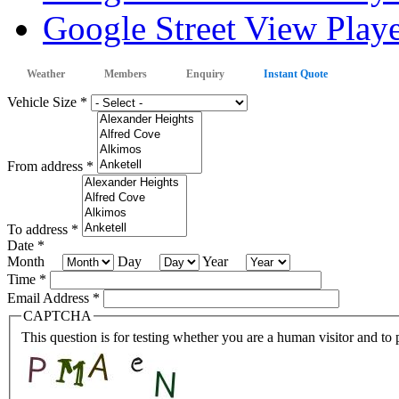
Google Street View Playe
Weather
Members
Enquiry
Instant Quote
Vehicle Size
*
From address
*
To address
*
Date
*
Month
Day
Year
Time
*
Email Address
*
CAPTCHA
This question is for testing whether you are a human visitor and t