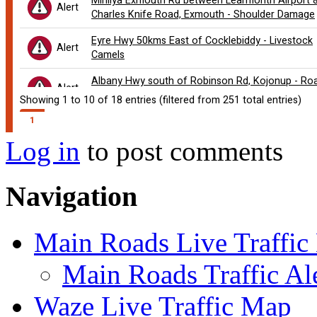
Log in
to post comments
Navigation
Main Roads Live Traffi
Main Roads Traffic Al
Waze Live Traffic Map