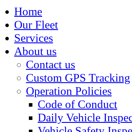
Home
Our Fleet
Services
About us
Contact us
Custom GPS Tracking
Operation Policies
Code of Conduct
Daily Vehicle Inspe
Vehicle Safety Insp