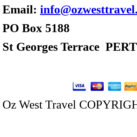
Email:
info@ozwesttravel
PO Box 5188
St Georges Terrace
PERT
Oz West Travel COPYRIGHT