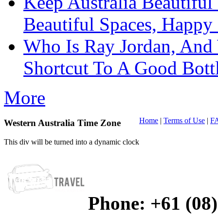
Keep Australia Beautifu
Beautiful Spaces, Happy 
Who Is Ray Jordan, And
Shortcut To A Good Bott
More
Home
|
Terms of Use
|
F
Western Australia Time Zone
This div will be turned into a dynamic clock
Phone:
+61 (08