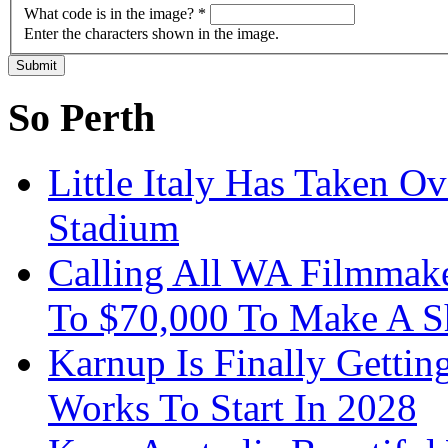
What code is in the image?
*
Enter the characters shown in the image.
So Perth
Little Italy Has Taken O
Stadium
Calling All WA Filmmak
To $70,000 To Make A S
Karnup Is Finally Gett
Works To Start In 2028