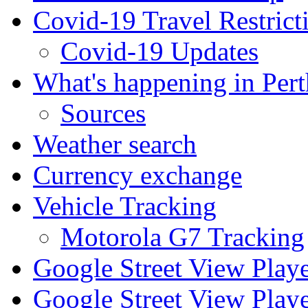
Covid-19 Travel Restrict
Covid-19 Updates
What's happening in Pert
Sources
Weather search
Currency exchange
Vehicle Tracking
Motorola G7 Tracking
Google Street View Play
Google Street View Playe