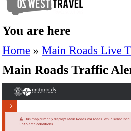
You are here
Home
»
Main Roads Live T
Main Roads Traffic Ale