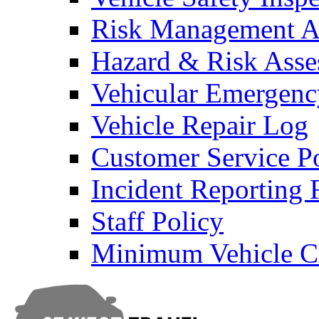
Risk Management An
Hazard & Risk Ass
Vehicular Emergenc
Vehicle Repair Log
Customer Service P
Incident Reporting
Staff Policy
Minimum Vehicle Cl