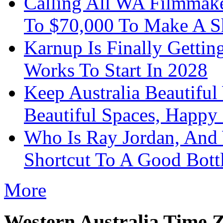
Calling All WA Filmmak
To $70,000 To Make A S
Karnup Is Finally Gett
Works To Start In 2028
Keep Australia Beautifu
Beautiful Spaces, Happy 
Who Is Ray Jordan, And
Shortcut To A Good Bott
More
Western Australia Time 