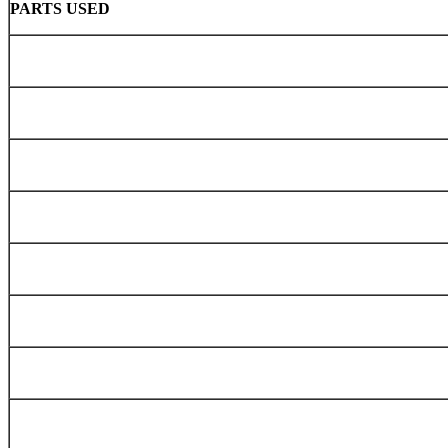
PARTS USED