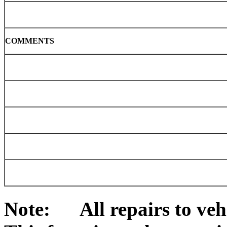
COMMENTS
Note: All repairs to vehi