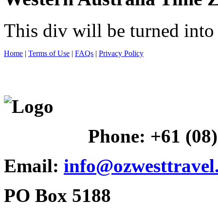
This div will be turned int
Home
|
Terms of Use
|
FAQs
|
Privacy Policy
Phone:
+61 (08
Email:
info@ozwesttravel
PO Box 5188