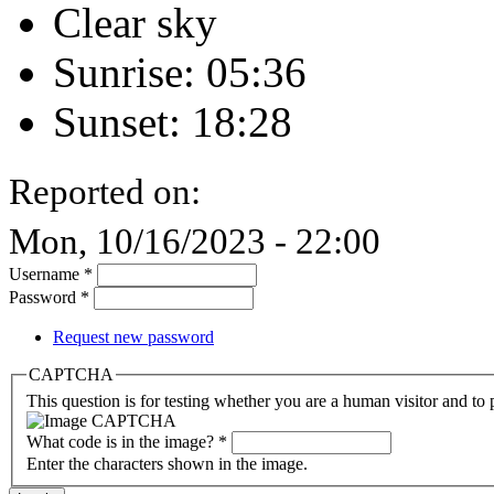
Clear sky
Sunrise: 05:36
Sunset: 18:28
Reported on:
Mon, 10/16/2023 - 22:00
Username
*
Password
*
Request new password
CAPTCHA
This question is for testing whether you are a human visitor and t
What code is in the image?
*
Enter the characters shown in the image.