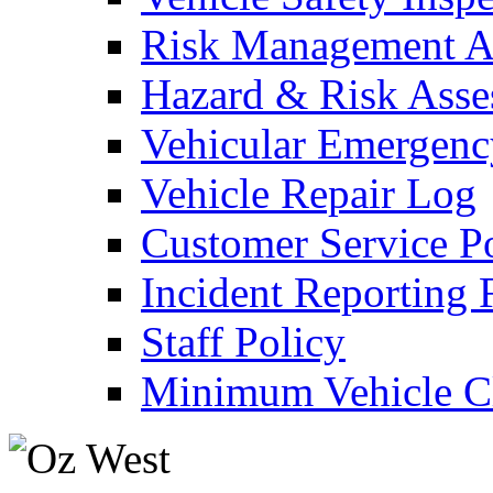
Risk Management An
Hazard & Risk Ass
Vehicular Emergenc
Vehicle Repair Log
Customer Service P
Incident Reporting
Staff Policy
Minimum Vehicle Cl