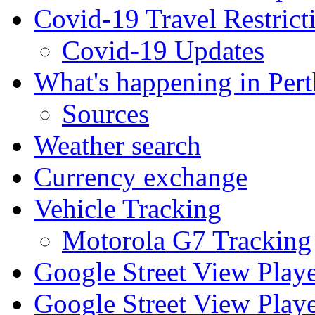
Covid-19 Travel Restrict
Covid-19 Updates
What's happening in Pert
Sources
Weather search
Currency exchange
Vehicle Tracking
Motorola G7 Tracking
Google Street View Play
Google Street View Playe