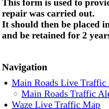
This form is used to provi
repair was carried out.
It should then be placed i
and be retained for 2 year
Navigation
Main Roads Live Traffi
Main Roads Traffic Al
Waze Live Traffic Map