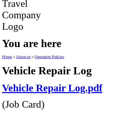
You are here
Home
»
About us
»
Operation Policies
Vehicle Repair Log
Vehicle Repair Log.pdf
(Job Card)