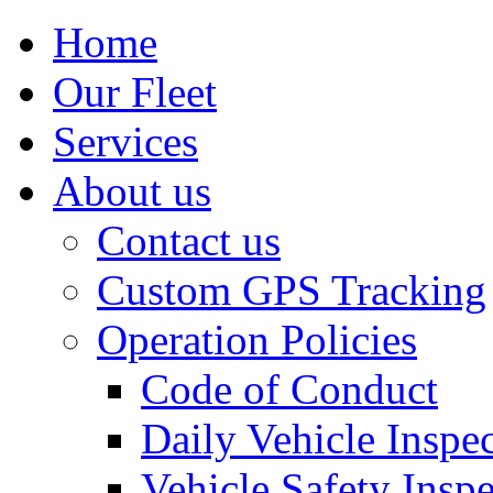
Home
Our Fleet
Services
About us
Contact us
Custom GPS Tracking
Operation Policies
Code of Conduct
Daily Vehicle Inspe
Vehicle Safety Insp