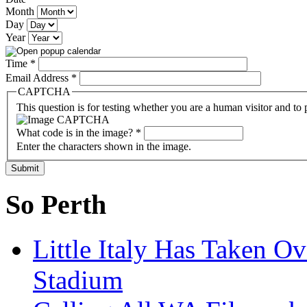
Month
Day
Year
Time
*
Email Address
*
CAPTCHA
This question is for testing whether you are a human visitor and t
What code is in the image?
*
Enter the characters shown in the image.
So Perth
Little Italy Has Taken O
Stadium