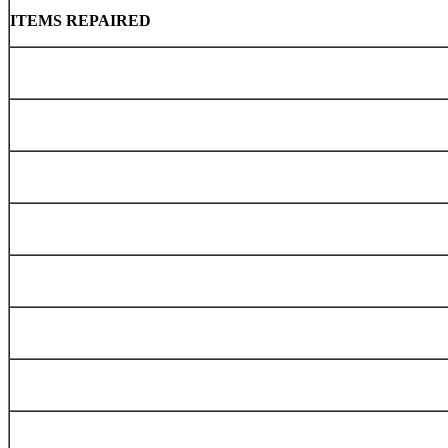
ITEMS REPAIRED