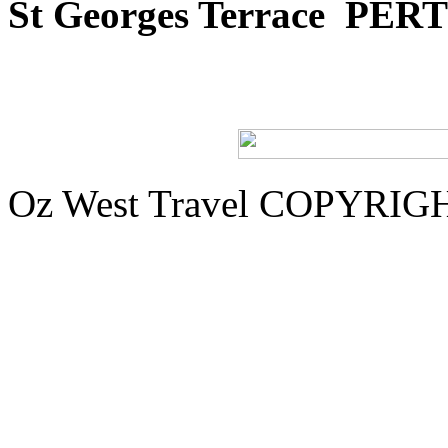
St Georges Terrace
PERT
Oz West Travel COPYRIGHT