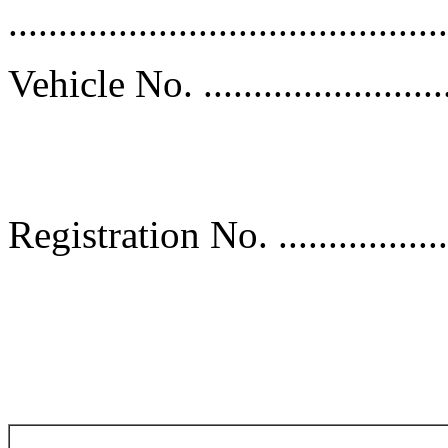
............................................
Vehicle No. ............................
Sp
Registration No. ......................
D