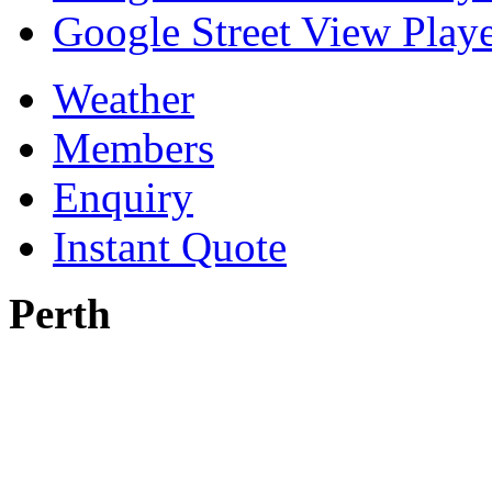
Google Street View Playe
Weather
Members
Enquiry
Instant Quote
Perth