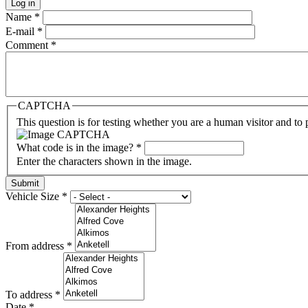
Name
*
E-mail
*
Comment
*
CAPTCHA
This question is for testing whether you are a human visitor and t
What code is in the image?
*
Enter the characters shown in the image.
Vehicle Size
*
From address
*
To address
*
Date
*